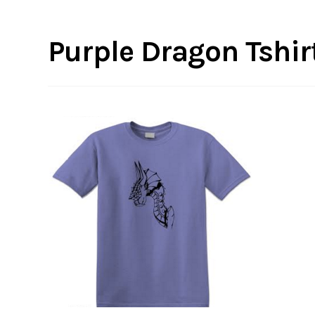
Purple Dragon Tshirt