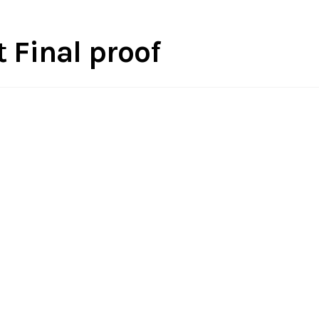
 Final proof