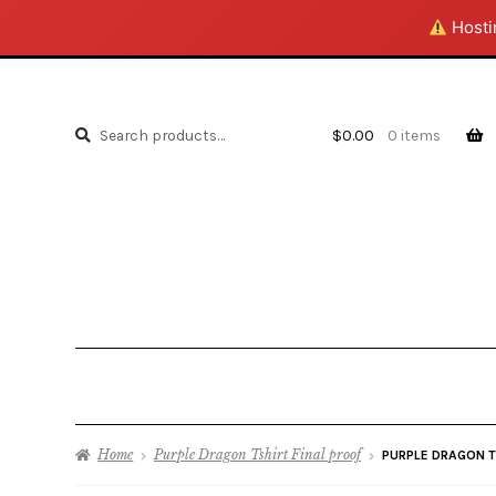
Hostin
Search
Search
$
0.00
0 items
for:
Home
Purple Dragon Tshirt Final proof
PURPLE DRAGON T