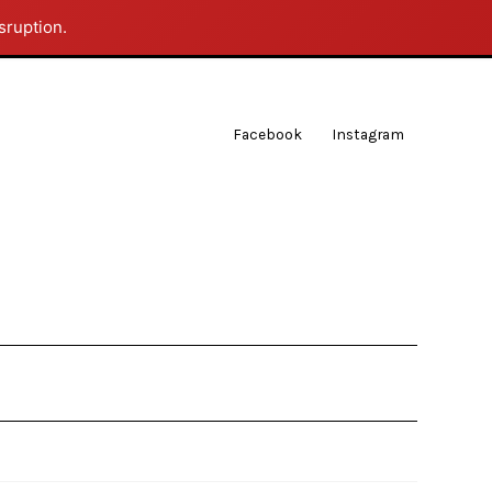
sruption.
Facebook
Instagram