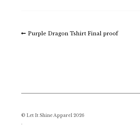
Post
Previous
Purple Dragon Tshirt Final proof
post:
navigation
© Let It Shine Apparel 2026
.