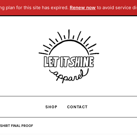
g plan for this site has expired.
Renew now
to avoid service di
Skip
Skip
to
to
navigation
content
SHOP
CONTACT
SHIRT FINAL PROOF