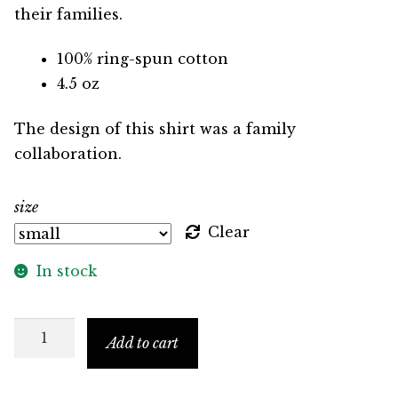
their families.
100% ring-spun cotton
4.5 oz
The design of this shirt was a family
collaboration.
size
Clear
In stock
Self
Add to cart
Care
Raglan