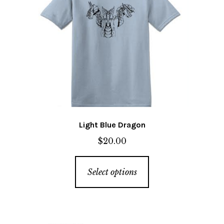
chosen
on
the
product
page
Light Blue Dragon
$
20.00
This
Select options
product
has
multiple
variants.