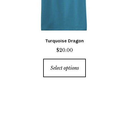
the
product
page
Turquoise Dragon
$
20.00
This
Select options
product
has
multiple
variants.
The
options
may
be