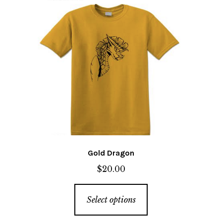
The
options
may
be
chosen
on
the
product
page
Gold Dragon
$
20.00
This
Select options
product
has