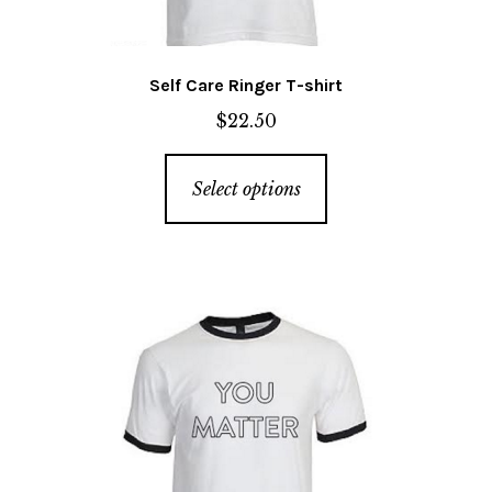
page
Self Care Ringer T-shirt
$
22.50
This
Select options
product
has
multiple
variants.
The
options
may
be
chosen
on