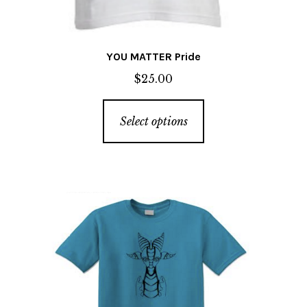
YOU MATTER Pride
$
25.00
This
Select options
product
has
multiple
variants.
The
options
may
be
chosen
on