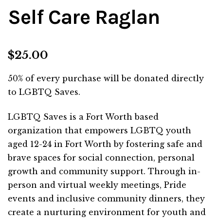
Self Care Raglan
$
25.00
50% of every purchase will be donated directly
to
LGBTQ Saves
.
LGBTQ Saves is a Fort Worth based
organization that
empowers LGBTQ youth
aged 12-24 in Fort Worth by fostering safe and
brave spaces for social connection, personal
growth
and community support. Through in-
person and virtual weekly meetings, Pride
events and inclusive community dinners, they
create a
nurturing environment for youth and