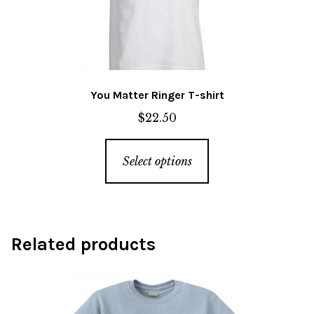
the
product
page
You Matter Ringer T-shirt
$
22.50
This
Select options
product
has
multiple
variants.
Related products
The
options
may
be