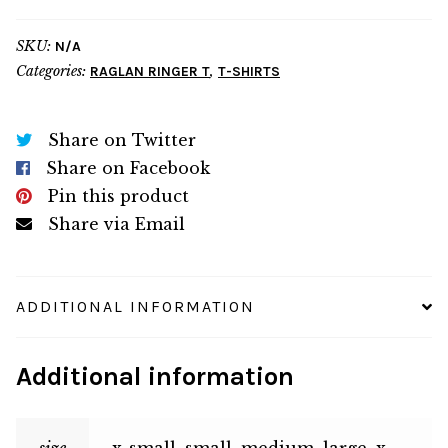
quantity
SKU:
N/A
Categories:
,
RAGLAN RINGER T
T-SHIRTS
Share on Twitter
Share on Facebook
Pin this product
Share via Email
ADDITIONAL INFORMATION
Additional information
size
x-small, small, medium, large, x-