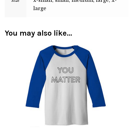
large
You may also like…