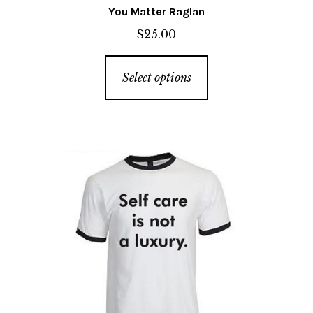
You Matter Raglan
$
25.00
This
Select options
product
has
multiple
variants.
The
options
may
be
chosen
on
the
product