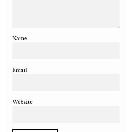
Name
Email
Website