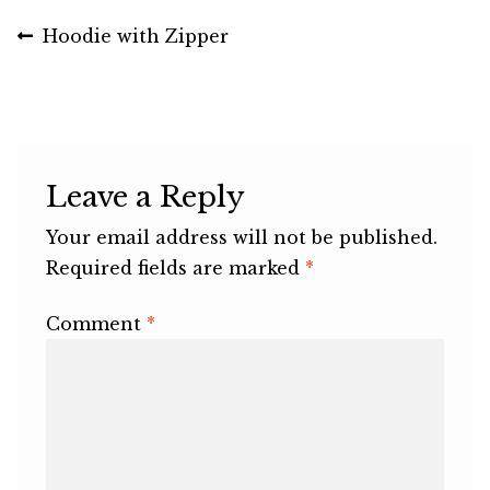
Post
Previous
Hoodie with Zipper
post:
navigation
Leave a Reply
Your email address will not be published.
Required fields are marked
*
Comment
*