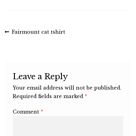
Post
Previous
Fairmount cat tshirt
post:
navigation
Leave a Reply
Your email address will not be published.
Required fields are marked
*
Comment
*