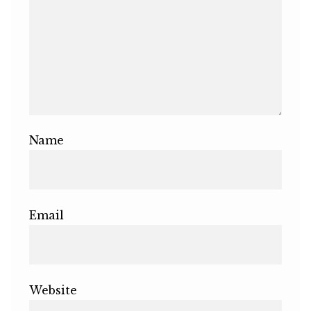
Name
Email
Website