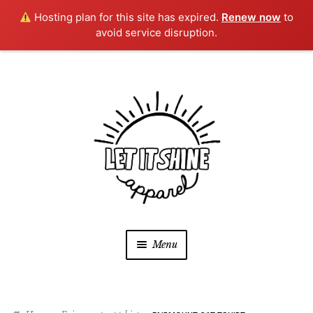
Hosting plan for this site has expired.
Renew now
to
avoid service disruption.
Skip
Skip
to
to
navigation
content
Menu
SHOP