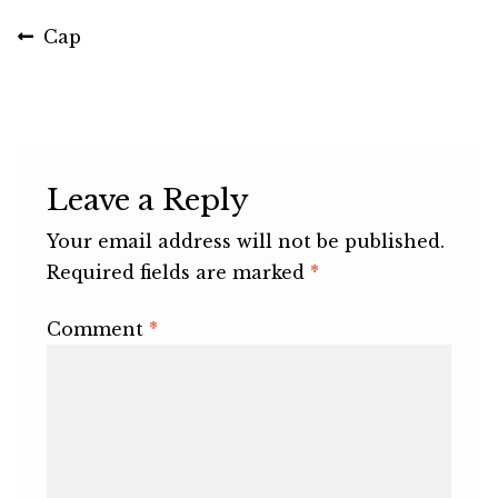
Post
Previous
Cap
post:
navigation
Leave a Reply
Your email address will not be published.
Required fields are marked
*
Comment
*