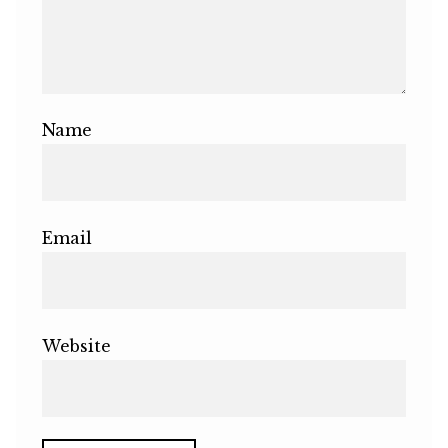
Name
Email
Website