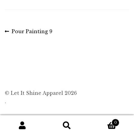
Post
Previous
Pour Painting 9
post:
navigation
© Let It Shine Apparel 2026
.
0
Search
Search