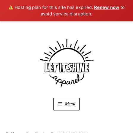
Hosting plan for this site has expired.
Renew now
to
avoid service disruption.
Skip
Skip
to
to
navigation
content
Menu
SHOP