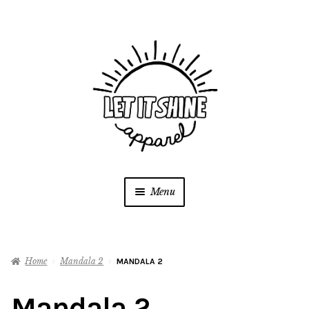
Skip
Skip
to
to
navigation
content
Menu
SHOP
Home
Mandala 2
MANDALA 2
Contact
Mandala 2