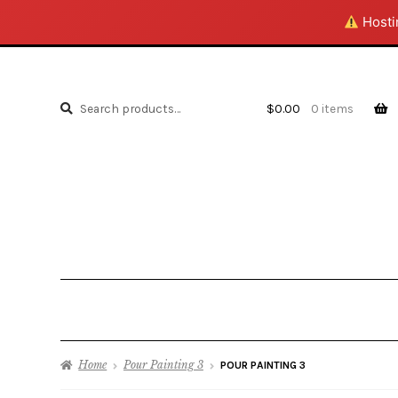
Hostin
Search
Search
$
0.00
0 items
for:
Home
Pour Painting 3
POUR PAINTING 3