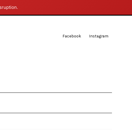
sruption.
Facebook
Instagram