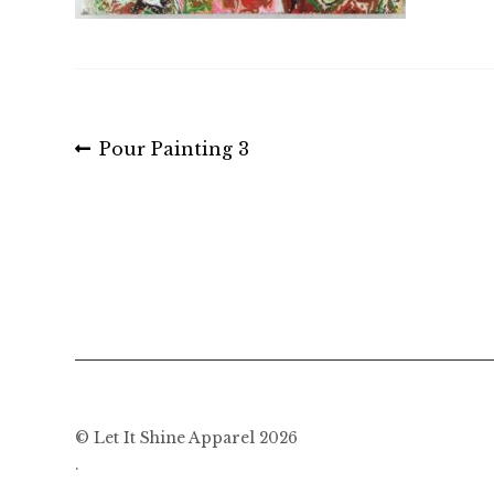
Post
Previous
Pour Painting 3
post:
navigation
© Let It Shine Apparel 2026
.