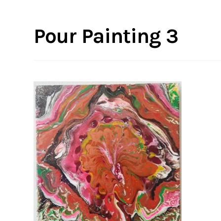
Pour Painting 3