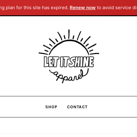
g plan for this site has expired.
Renew now
to avoid service di
Skip
Skip
to
to
navigation
content
SHOP
CONTACT