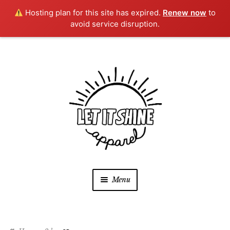
Hosting plan for this site has expired.
Renew now
to
avoid service disruption.
Skip
Skip
to
to
navigation
content
Menu
SHOP