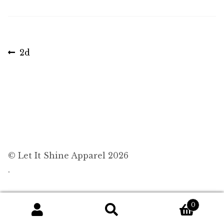
Post
Previous
2d
post:
navigation
© Let It Shine Apparel 2026
.
0
Search
Search